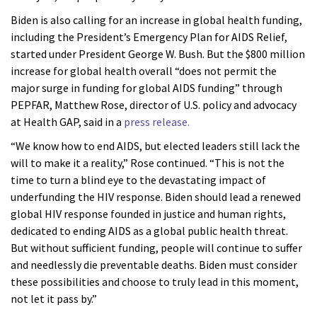
Biden is also calling for an increase in global health funding,
including the President’s Emergency Plan for AIDS Relief,
started under President George W. Bush. But the $800 million
increase for global health overall “does not permit the
major surge in funding for global AIDS funding” through
PEPFAR, Matthew Rose, director of U.S. policy and advocacy
at Health GAP, said in a
press release.
“We know how to end AIDS, but elected leaders still lack the
will to make it a reality,” Rose continued. “This is not the
time to turn a blind eye to the devastating impact of
underfunding the HIV response. Biden should lead a renewed
global HIV response founded in justice and human rights,
dedicated to ending AIDS as a global public health threat.
But without sufficient funding, people will continue to suffer
and needlessly die preventable deaths. Biden must consider
these possibilities and choose to truly lead in this moment,
not let it pass by.”