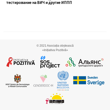
тестирование на ВИЧ и другие ИППП
© 2021
Asociația obștească
«Inițiativa Pozitivă»