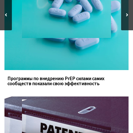
ключевых групп населения, заполняют пробелы в
традиционных программах государства
Программы по внедрению PrEP силами самих
сообществ показали свою эффективность