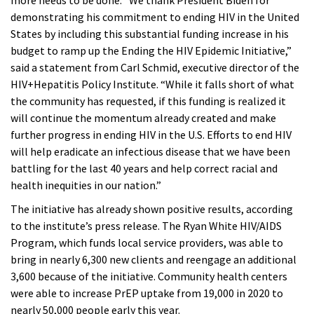
more needs to be done. “We thank President Biden for
demonstrating his commitment to ending HIV in the United
States by including this substantial funding increase in his
budget to ramp up the Ending the HIV Epidemic Initiative,”
said a statement from Carl Schmid, executive director of the
HIV+Hepatitis Policy Institute. “While it falls short of what
the community has requested, if this funding is realized it
will continue the momentum already created and make
further progress in ending HIV in the U.S. Efforts to end HIV
will help eradicate an infectious disease that we have been
battling for the last 40 years and help correct racial and
health inequities in our nation.”
The initiative has already shown positive results, according
to the institute’s press release. The Ryan White HIV/AIDS
Program, which funds local service providers, was able to
bring in nearly 6,300 new clients and reengage an additional
3,600 because of the initiative. Community health centers
were able to increase PrEP uptake from 19,000 in 2020 to
nearly 50,000 people early this year.