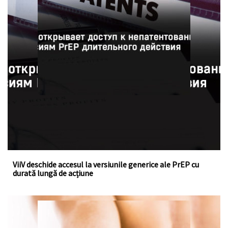
ViiV a acordat o licență voluntară la fondul de brevete
pentru cabotegravirul injectabil, un medicament cu
acțiune îndelungată pentru profilaxia pre-expunere la HIV
ViiV deschide accesul la versiunile generice ale PrEP cu
durată lungă de acțiune