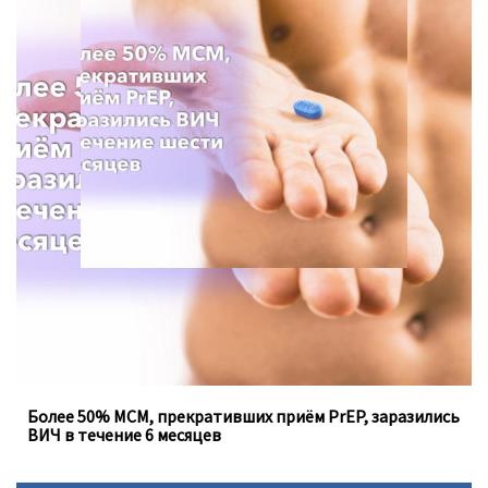
Для анализа использовались данные опроса с 2013 по
2021 год, проведённого Департаментом
общественного здравоохранения в штате Вашингтон.
Более 50% МСМ, прекративших приём PrEP, заразились
ВИЧ в течение 6 месяцев