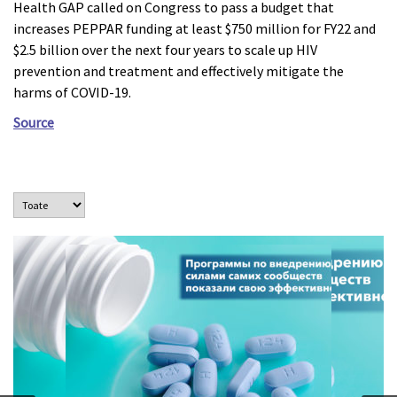
Health GAP called on Congress to pass a budget that
increases PEPPAR funding at least $750 million for FY22 and
$2.5 billion over the next four years to scale up HIV
prevention and treatment and effectively mitigate the
harms of COVID-19.
Source
Программы, осуществляемые под руководством