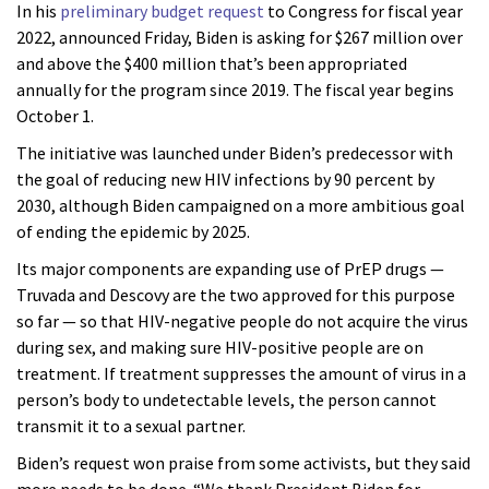
In his
preliminary budget request
to Congress for fiscal year
2022, announced Friday, Biden is asking for $267 million over
and above the $400 million that’s been appropriated
annually for the program since 2019. The fiscal year begins
October 1.
The initiative was launched under Biden’s predecessor with
the goal of reducing new HIV infections by 90 percent by
2030, although Biden campaigned on a more ambitious goal
of ending the epidemic by 2025.
Its major components are expanding use of PrEP drugs —
Truvada and Descovy are the two approved for this purpose
so far — so that HIV-negative people do not acquire the virus
during sex, and making sure HIV-positive people are on
treatment. If treatment suppresses the amount of virus in a
person’s body to undetectable levels, the person cannot
transmit it to a sexual partner.
Biden’s request won praise from some activists, but they said