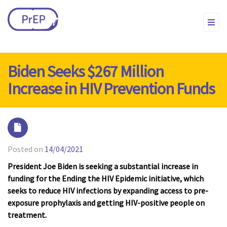
Biden Seeks $267 Million
Increase in HIV Prevention Funds
Posted on
14/04/2021
President Joe Biden is seeking a substantial increase in
funding for the Ending the HIV Epidemic initiative, which
seeks to reduce HIV infections by expanding access to pre-
exposure prophylaxis and getting HIV-positive people on
treatment.