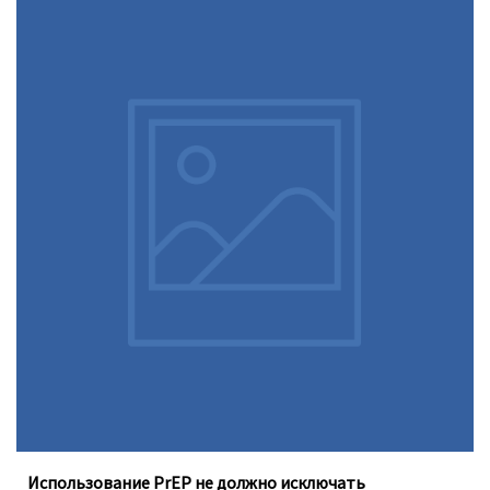
Доконтактная профилактика (PrEP), которую можно
принимать перорально ежедневно, не устраняет
необходимость регулярного тестирования на
инфекции, передающиеся половым путём
Использование PrEP не должно исключать