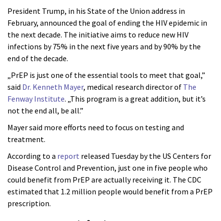
President Trump, in his State of the Union address in
February, announced the goal of ending the HIV epidemic in
the next decade. The initiative aims to reduce new HIV
infections by 75% in the next five years and by 90% by the
end of the decade.
„PrEP is just one of the essential tools to meet that goal,”
said
Dr. Kenneth Mayer
, medical research director of
The
Fenway Institute
. „This program is a great addition, but it’s
not the end all, be all.”
Mayer said more efforts need to focus on testing and
treatment.
According to a
report
released Tuesday by the US Centers for
Disease Control and Prevention, just one in five people who
could benefit from PrEP are actually receiving it. The CDC
estimated that 1.2 million people would benefit from a PrEP
prescription.