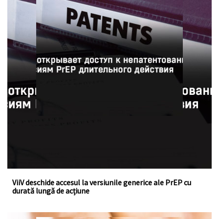
ViiV a acordat o licență voluntară la fondul de brevete
pentru cabotegravirul injectabil, un medicament cu
acțiune îndelungată pentru profilaxia pre-expunere la HIV
ViiV deschide accesul la versiunile generice ale PrEP cu
durată lungă de acțiune