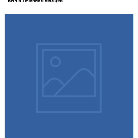
ВИЧ в течение 6 месяцев
Доконтактная профилактика (PrEP), которую можно
принимать перорально ежедневно, не устраняет
необходимость регулярного тестирования на
инфекции, передающиеся половым путём