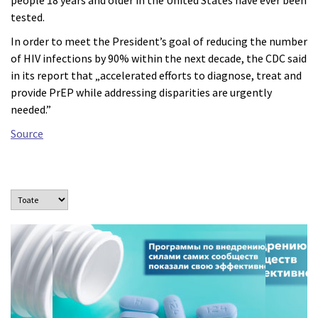
people 18 years and older in the United States have ever been
tested.
In order to meet the President’s goal of reducing the number
of HIV infections by 90% within the next decade, the CDC said
in its report that „accelerated efforts to diagnose, treat and
provide PrEP while addressing disparities are urgently
needed.”
Source