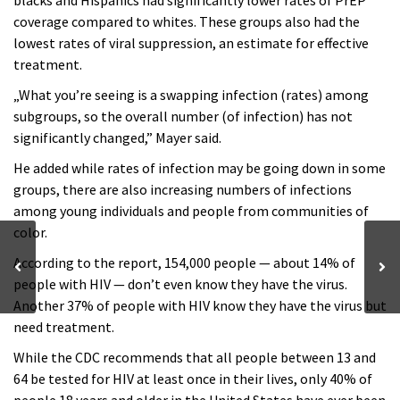
blacks and Hispanics had significantly lower rates of PrEP
coverage compared to whites. These groups also had the
lowest rates of viral suppression, an estimate for effective
treatment.
„What you’re seeing is a swapping infection (rates) among
subgroups, so the overall number (of infection) has not
significantly changed,” Mayer said.
He added while rates of infection may be going down in some
groups, there are also increasing numbers of infections
among young individuals and people from communities of
color.
According to the report, 154,000 people — about 14% of
people with HIV — don’t even know they have the virus.
Another 37% of people with HIV know they have the virus but
need treatment.
While the CDC recommends that all people between 13 and
64 be tested for HIV at least once in their lives, only 40% of