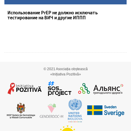
Использование PrEP не должно исключать
тестирование на ВИЧ и другие ИППП
© 2021
Asociația obștească
«Inițiativa Pozitivă»