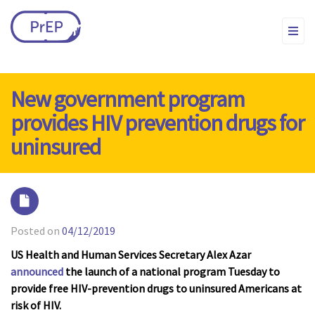
New government program
provides HIV prevention drugs for
uninsured
Posted on
04/12/2019
US Health and Human Services Secretary Alex Azar
announced
the launch of a national program Tuesday to
provide free HIV-prevention drugs to uninsured Americans at
risk of HIV.