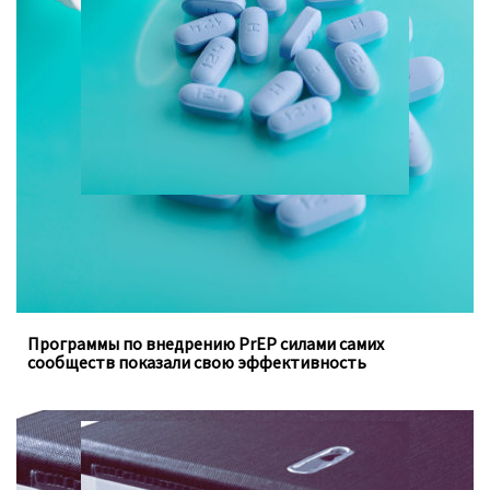
Программы, осуществляемые под руководством
ключевых групп населения, заполняют пробелы в
традиционных программах государства
Программы по внедрению PrEP силами самих
сообществ показали свою эффективность