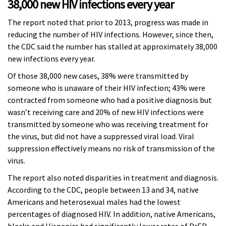
38,000 new HIV infections every year
The report noted that prior to 2013, progress was made in
reducing the number of HIV infections. However, since then,
the CDC said the number has stalled at approximately 38,000
new infections every year.
Of those 38,000 new cases, 38% were transmitted by
someone who is unaware of their HIV infection; 43% were
contracted from someone who had a positive diagnosis but
wasn’t receiving care and 20% of new HIV infections were
transmitted by someone who was receiving treatment for
the virus, but did not have a suppressed viral load. Viral
suppression effectively means no risk of transmission of the
virus.
The report also noted disparities in treatment and diagnosis.
According to the CDC, people between 13 and 34, native
Americans and heterosexual males had the lowest
percentages of diagnosed HIV. In addition, native Americans,