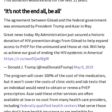
This donation would extend for the next 11 years.
‘It’s not the end all, be all’
The agreement between Gilead and the federal government
was announced by President Trump and Azar in May.
Great news today: My Administration just secured a historic
donation of HIV prevention drugs from Gilead to help expand
access to PrEP for the uninsured and those at risk. Will help
us achieve our goal of ending the HIV epidemic in America!
https://t.co/wux5QasWgW
— Donald J. Trump (@realDonaldTrump)
May 9, 2019
The program will cover 100% of the cost of the medication,
but it won’t cover the costs of clinic visits and lab tests that
an individual would need to obtain or renew a PrEP
prescription. Azar said these other services are often
available at low or no cost from many health care providers,
including
federally qualified health centers
that serve those
who don’t have health insurance or are ineligible for