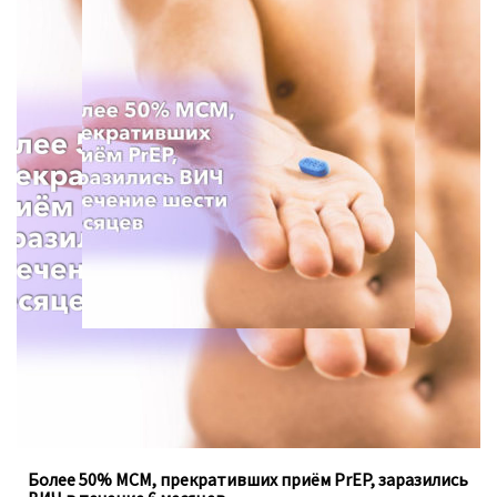
Для анализа использовались данные опроса с 2013 по
2021 год, проведённого Департаментом
общественного здравоохранения в штате Вашингтон.
Более 50% МСМ, прекративших приём PrEP, заразились