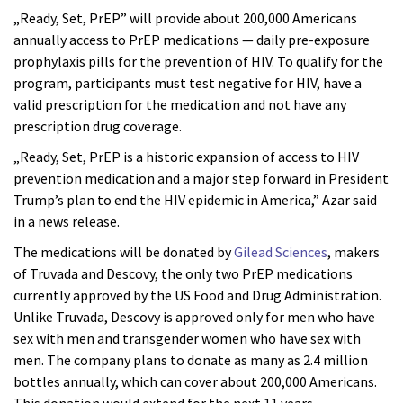
„Ready, Set, PrEP” will provide about 200,000 Americans
annually access to PrEP medications — daily pre-exposure
prophylaxis pills for the prevention of HIV. To qualify for the
program, participants must test negative for HIV, have a
valid prescription for the medication and not have any
prescription drug coverage.
„Ready, Set, PrEP is a historic expansion of access to HIV
prevention medication and a major step forward in President
Trump’s plan to end the HIV epidemic in America,” Azar said
in a news release.
The medications will be donated by
Gilead Sciences
, makers
of Truvada and Descovy, the only two PrEP medications
currently approved by the US Food and Drug Administration.
Unlike Truvada, Descovy is approved only for men who have
sex with men and transgender women who have sex with
men. The company plans to donate as many as 2.4 million
bottles annually, which can cover about 200,000 Americans.