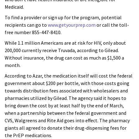
Medicaid.
To find a provider or sign up for the program, potential
recipients can go to
www.getyourprep.com
or call the toll-
free number 855-447-8410.
While 1.1 million Americans are at risk for HIV, only about
200,000 currently receive Truvada, according to Gilead.
Without insurance, the drug can cost as much as $1,500 a
month.
According to Azar, the medication itself will cost the federal
government about $200 per bottle, with those costs going
towards distribution fees associated with wholesalers and
pharmacies utilized by Gilead. The agency said it hopes to
bring down the cost by at least half by the end of March,
when a partnership between the federal government and
CVS, Walgreens and Rite Aid goes into effect. The pharmacy
giants all agreed to donate their drug-dispensing fees for
the PrEP medications.