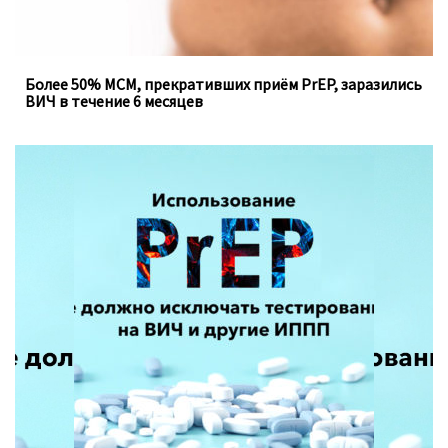
Более 50% МСМ, прекративших приём PrEP, заразились
ВИЧ в течение 6 месяцев
Доконтактная профилактика, которую можно
принимать перорально ежедневно, не устраняет
необходимость регулярного тестирования на
инфекции, передающиеся половым путём.