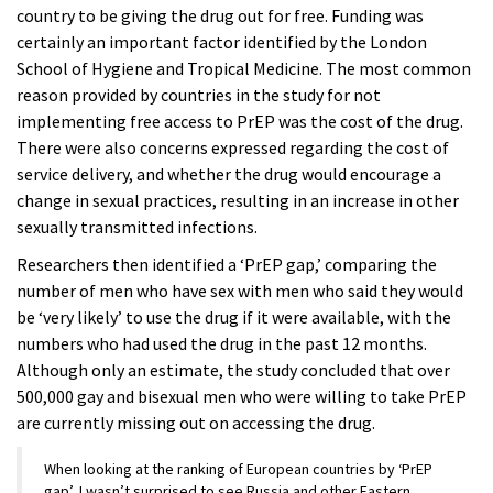
country to be giving the drug out for free. Funding was
certainly an important factor identified by the London
School of Hygiene and Tropical Medicine. The most common
reason provided by countries in the study for not
implementing free access to PrEP was the cost of the drug.
There were also concerns expressed regarding the cost of
service delivery, and whether the drug would encourage a
change in sexual practices, resulting in an increase in other
sexually transmitted infections.
Researchers then identified a ‘PrEP gap,’ comparing the
number of men who have sex with men who said they would
be ‘very likely’ to use the drug if it were available, with the
numbers who had used the drug in the past 12 months.
Although only an estimate, the study concluded that over
500,000 gay and bisexual men who were willing to take PrEP
are currently missing out on accessing the drug.
When looking at the ranking of European countries by ‘PrEP
gap’, I wasn’t surprised to see Russia and other Eastern