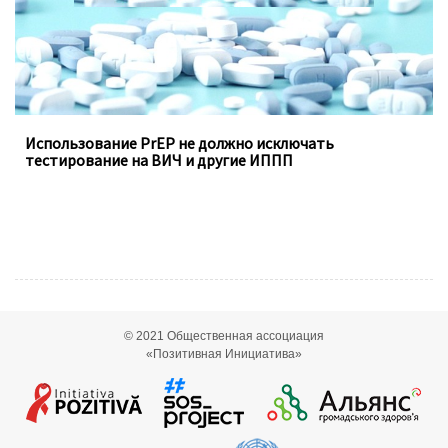
Использование PrEP не должно исключать
тестирование на ВИЧ и другие ИППП
© 2021
Общественная ассоциация
«Позитивная Инициатива»