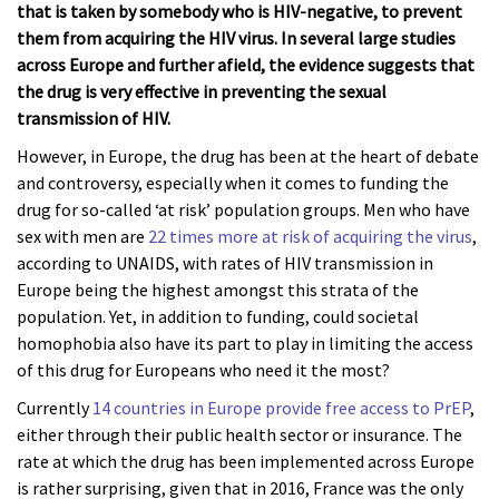
that is taken by somebody who is HIV-negative, to prevent
them from acquiring the HIV virus. In several large studies
across Europe and further afield, the evidence suggests that
the drug is very effective in preventing the sexual
transmission of HIV.
However, in Europe, the drug has been at the heart of debate
and controversy, especially when it comes to funding the
drug for so-called ‘at risk’ population groups. Men who have
sex with men are
22 times more at risk of acquiring the virus
,
according to UNAIDS, with rates of HIV transmission in
Europe being the highest amongst this strata of the
population. Yet, in addition to funding, could societal
homophobia also have its part to play in limiting the access
of this drug for Europeans who need it the most?
Currently
14 countries in Europe provide free access to PrEP
,
either through their public health sector or insurance. The
rate at which the drug has been implemented across Europe
is rather surprising, given that in 2016, France was the only