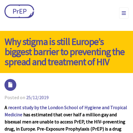
Why stigma is still Europe’s
biggest barrier to preventing the
spread and treatment of HIV
Posted on
25/12/2019
A
recent study by the London School of Hygiene and Tropical
Medicine
has estimated that over half a million gay and
bisexual men are unable to access PrEP, the HIV-preventing
drug, in Europe. Pre-Exposure Prophylaxis (PrEP) is a drug