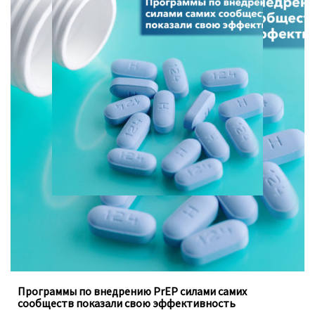
Программы, осуществляемые под руководством
ключевых групп населения, заполняют пробелы в
традиционных программах государства
Программы по внедрению PrEP силами самих
сообществ показали свою эффективность