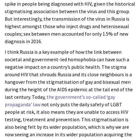
spike in people being diagnosed with HIV, given the historical
stigmatising association between the virus and this group.
But interestingly, the transmission of the virus in Russia is
highest amongst those who inject drugs and heterosexual
couples; sex between men accounted for only 1.5% of new
diagnosis in 2016.
I think Russia is a key example of how the link between
societal and government-led homophobia can have such a
negative impact on a country’s public health. The stigma
around HIV that shrouds Russia and its close neighbours is a
hangover from the stigmatisation of gay and bisexual men
during the height of the AIDS epidemic at the tail end of the
last century. Today,
the government’s so-called ‘gay
propaganda’ law
not only puts the daily safety of LGBT
people at risk, it also means they are unable to access HIV
testing, treatment and prevention. This stigmatisation is
also being felt by its wider population, which is why we are
now seeing an increase in its wider population acquiring the