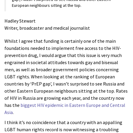
European neighbours sitting at the top.
Hadley Stewart
Writer, broadcaster and medical journalist
Whilst I agree that funding is certainly one of the main
foundations needed to implement free access to the HIV-
prevention drug, I would argue that this issue is very much
engrained in societal attitudes towards gay and bisexual
men, as well as broader government policies concerning
LGBT rights. When looking at the ranking of European
countries by ‘PrEP gap’, I wasn’t surprised to see Russia and
other Eastern European neighbours sitting at the top. Rates
of HIV in Russia are growing each year, and the country now
has the
biggest HIV epidemic in Eastern Europe and Central
Asia
.
I think it’s no coincidence that a country with an appalling
LGBT human rights record is now witnessing a troubling