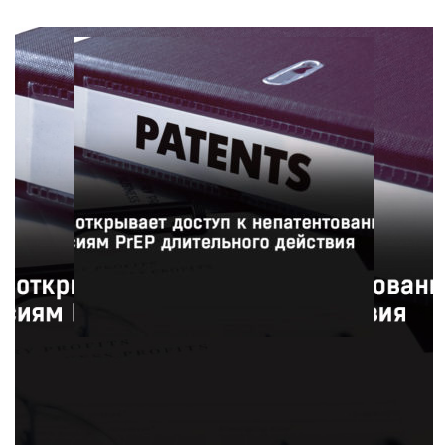
Фармацевтическая компания ViiV Healthcare
предоставит 90 странам доступ к недорогим
непатентованным версиям инъекционного препарата
для профилактики ВИЧ в рамках нового соглашения с
Патентным пулом.