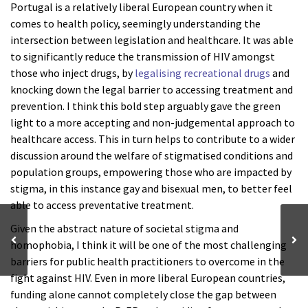
Portugal is a relatively liberal European country when it
comes to health policy, seemingly understanding the
intersection between legislation and healthcare. It was able
to significantly reduce the transmission of HIV amongst
those who inject drugs, by
legalising recreational drugs
and
knocking down the legal barrier to accessing treatment and
prevention. I think this bold step arguably gave the green
light to a more accepting and non-judgemental approach to
healthcare access. This in turn helps to contribute to a wider
discussion around the welfare of stigmatised conditions and
population groups, empowering those who are impacted by
stigma, in this instance gay and bisexual men, to better feel
able to access preventative treatment.
Given the abstract nature of societal stigma and
homophobia, I think it will be one of the most challenging
barriers for public health practitioners to overcome in the
fight against HIV. Even in more liberal European countries,
funding alone cannot completely close the gap between