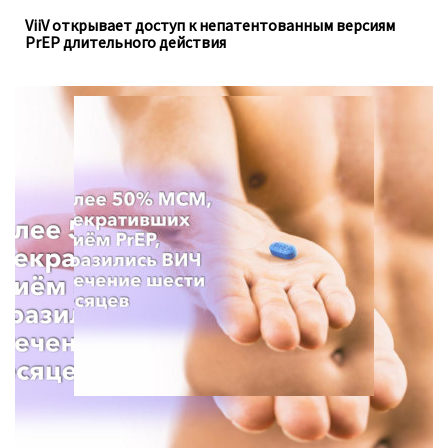
ViiV открывает доступ к непатентованным версиям
PrEP длительного действия
Для анализа использовались данные опроса с 2013 по
2021 год, проведённого Департаментом
общественного здравоохранения в штате Вашингтон.