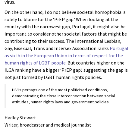
virus.
On the other hand, I do not believe societal homophobia is
solely to blame for the ‘PrEP gap.’ When looking at the
country with the narrowest gap, Portugal, it might also be
important to consider other societal factors that might be
contributing to their success. The International Lesbian,
Gay, Bisexual, Trans and Intersex Association ranks
Portugal
as sixth in the European Union in terms of respect for the
human rights of LGBT people
. But countries higher on the
ILGA ranking have a bigger ‘PrEP gap,’ suggesting the gap is
not just formed by LGBT human rights policies.
HIV is perhaps one of the most politicised conditions,
demonstrating the close interconnection between social
attitudes, human rights laws and government policies.
Hadley Stewart
Writer, broadcaster and medical journalist