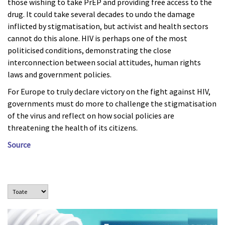
those wishing to take PrEP and providing free access to the
drug. It could take several decades to undo the damage
inflicted by stigmatisation, but activist and health sectors
cannot do this alone. HIV is perhaps one of the most
politicised conditions, demonstrating the close
interconnection between social attitudes, human rights
laws and government policies.
For Europe to truly declare victory on the fight against HIV,
governments must do more to challenge the stigmatisation
of the virus and reflect on how social policies are
threatening the health of its citizens.
Source