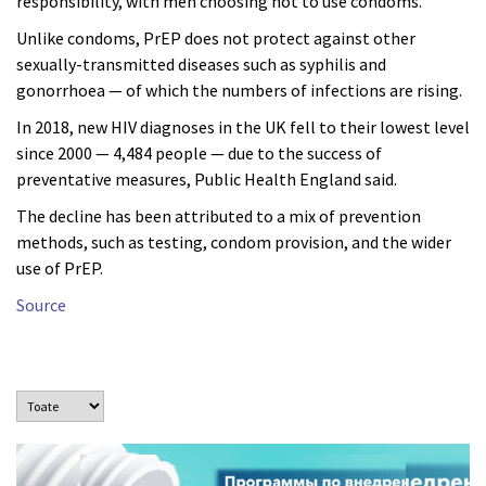
responsibility, with men choosing not to use condoms.
Unlike condoms, PrEP does not protect against other
sexually-transmitted diseases such as syphilis and
gonorrhoea — of which the numbers of infections are rising.
In 2018, new HIV diagnoses in the UK fell to their lowest level
since 2000 — 4,484 people — due to the success of
preventative measures, Public Health England said.
The decline has been attributed to a mix of prevention
methods, such as testing, condom provision, and the wider
use of PrEP.
Source