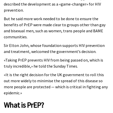
described the development as a «game-changer» for HIV
prevention.
But he said more work needed to be done to ensure the
benefits of PrEP were made clear to groups other than gay
and bisexual men, such as women, trans people and BAME
communities.
Sir Elton John, whose foundation supports HIV prevention
and treatment, welcomed the government’s decision.
«Taking PrEP prevents HIV from being passed on, which is
truly incredible,» he told the Sunday Times.
«It is the right decision for the UK government to roll this
out more widely to minimise the spread of this disease so
more people are protected — which is critical in fighting any
epidemic.»
What is PrEP?