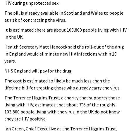
HIV during unprotected sex.
The pill is already available in Scotland and Wales to people
at risk of contracting the virus.
It is estimated there are about 103,800 people living with HIV
in the UK.
Health Secretary Matt Hancock said the roll-out of the drug
in England would eliminate new HIV infections within 10
years.
NHS England will pay for the drug.
The cost is estimated to likely be much less than the
lifetime bill for treating those who already carry the virus.
The Terrence Higgins Trust, a charity that supports those
living with HIV, estimates that about 7% of the roughly
103,800 people living with the virus in the UK do not know
they are HIV positive.
Ian Green, Chief Executive at the Terrence Higgins Trust,