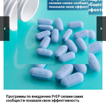
Программы, осуществляемые под руководством
ключевых групп населения, заполняют пробелы в
традиционных программах государства
Программы по внедрению PrEP силами самих
сообществ показали свою эффективность