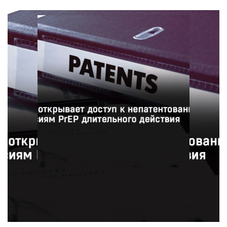
Фармацевтическая компания ViiV Healthcare
предоставит 90 странам доступ к недорогим
непатентованным версиям инъекционного препарата
для профилактики ВИЧ в рамках нового соглашения с
Патентным пулом.