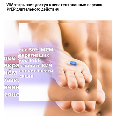
ViiV открывает доступ к непатентованным версиям
PrEP длительного действия
Для анализа использовались данные опроса с 2013 по
2021 год, проведённого Департаментом
общественного здравоохранения в штате Вашингтон.