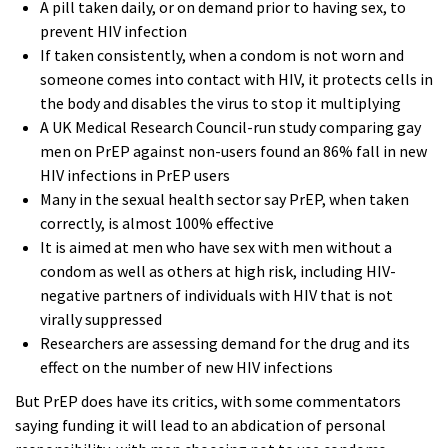
A pill taken daily, or on demand prior to having sex, to
prevent HIV infection
If taken consistently, when a condom is not worn and
someone comes into contact with HIV, it protects cells in
the body and disables the virus to stop it multiplying
A UK Medical Research Council-run study comparing gay
men on PrEP against non-users found an 86% fall in new
HIV infections in PrEP users
Many in the sexual health sector say PrEP, when taken
correctly, is almost 100% effective
It is aimed at men who have sex with men without a
condom as well as others at high risk, including HIV-
negative partners of individuals with HIV that is not
virally suppressed
Researchers are assessing demand for the drug and its
effect on the number of new HIV infections
But PrEP does have its critics, with some commentators
saying funding it will lead to an abdication of personal