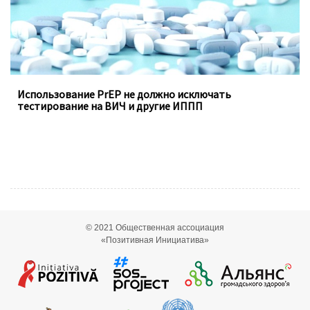
Использование PrEP не должно исключать
тестирование на ВИЧ и другие ИППП
© 2021
Общественная ассоциация
«Позитивная Инициатива»