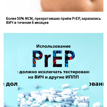
Более 50% МСМ, прекративших приём PrEP, заразились
ВИЧ в течение 6 месяцев
Доконтактная профилактика, которую можно
принимать перорально ежедневно, не устраняет
необходимость регулярного тестирования на
инфекции, передающиеся половым путём.