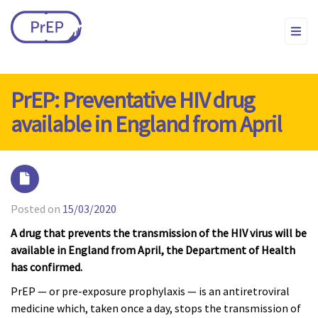
PrEP: Preventative HIV drug
available in England from April
Posted on
15/03/2020
A drug that prevents the transmission of the HIV virus will be
available in England from April, the Department of Health
has confirmed.
PrEP — or pre-exposure prophylaxis — is an antiretroviral
medicine which, taken once a day, stops the transmission of